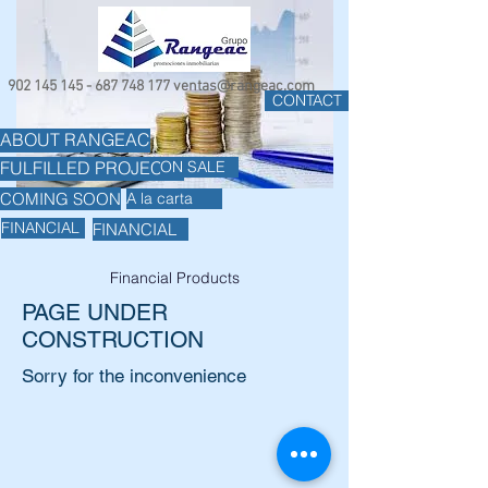
902 145 145 - 687 748
177
ventas@rangeac.com
CONTACT
ABOUT RANGEAC
ON SALE
FULFILLED PROJECTS
COMING SOON
A la carta
FINANCIAL
FINANCIAL
Financial Products
PAGE UNDER
CONSTRUCTION
Sorry for the inconvenience