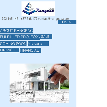
902 145 145 - 687 748
177
ventas@rangeac.com
CONTACT
ABOUT RANGEAC
ON SALE
FULFILLED PROJECTS
COMING SOON
A la carta
FINANCIAL
FINANCIAL