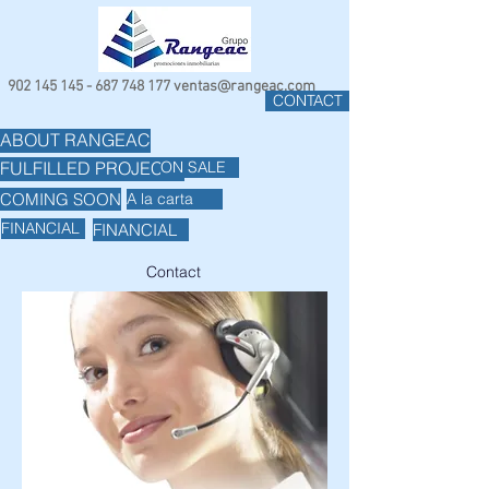
902 145 145 - 687 748
177
ventas@rangeac.com
CONTACT
ABOUT RANGEAC
ON SALE
FULFILLED PROJECTS
COMING SOON
A la carta
FINANCIAL
FINANCIAL
Contact