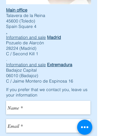
Main office
Talavera de la Reina
45600 (Toledo)
Spain Square 4
.
Information and sale
Madrid
Pozuelo de Alarcón
28224 (Madrid)
C / Second Kill 1
.
Information and sale
Extremadura
Badajoz Capital
06010 (Badajoz)
C / Jaime Montero de Espinosa 16
If you prefer that we contact you, leave us
your information