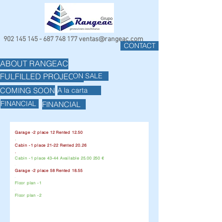
902 145 145 - 687 748
177
ventas@rangeac.com
CONTACT
ABOUT RANGEAC
ON SALE
FULFILLED PROJECTS
COMING SOON
A la carta
FINANCIAL
FINANCIAL
Garage -2 place 12 Rented 12.50
.
Cabin -1 place 21-22 Rented 20.26
.
Cabin -1 place 43-44 Available
25.00 250
€
.
Garage -2 place 58 Rented 18.55
.
Floor plan -1
.
Floor plan -2